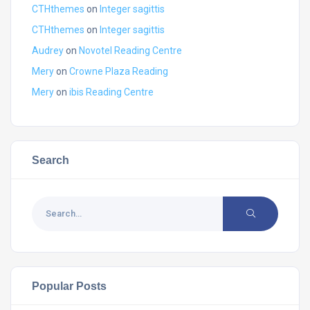
CTHthemes
on
Integer sagittis
CTHthemes
on
Integer sagittis
Audrey
on
Novotel Reading Centre
Mery
on
Crowne Plaza Reading
Mery
on
ibis Reading Centre
Search
Popular Posts