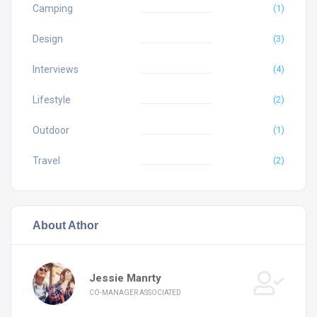
Camping
(1)
Design
(3)
Interviews
(4)
Lifestyle
(2)
Outdoor
(1)
Travel
(2)
About Athor
Jessie Manrty
CO-MANAGER ASSOCIATED