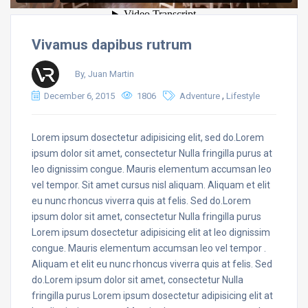
Vivamus dapibus rutrum
By, Juan Martin
,
December 6, 2015
1806
Adventure
Lifestyle
Lorem ipsum dosectetur adipisicing elit, sed do.Lorem
ipsum dolor sit amet, consectetur Nulla fringilla purus at
leo dignissim congue. Mauris elementum accumsan leo
vel tempor. Sit amet cursus nisl aliquam. Aliquam et elit
eu nunc rhoncus viverra quis at felis. Sed do.Lorem
ipsum dolor sit amet, consectetur Nulla fringilla purus
Lorem ipsum dosectetur adipisicing elit at leo dignissim
congue. Mauris elementum accumsan leo vel tempor .
Aliquam et elit eu nunc rhoncus viverra quis at felis. Sed
do.Lorem ipsum dolor sit amet, consectetur Nulla
fringilla purus Lorem ipsum dosectetur adipisicing elit at