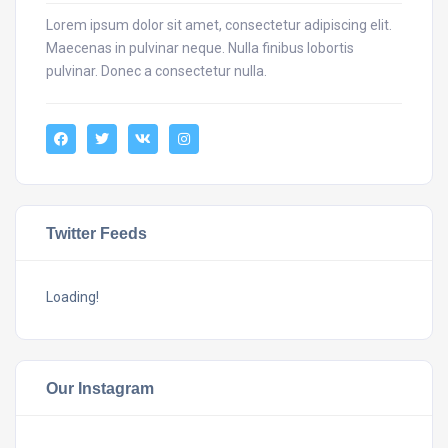
Lorem ipsum dolor sit amet, consectetur adipiscing elit.
Maecenas in pulvinar neque. Nulla finibus lobortis
pulvinar. Donec a consectetur nulla.
Twitter Feeds
Loading!
Our Instagram