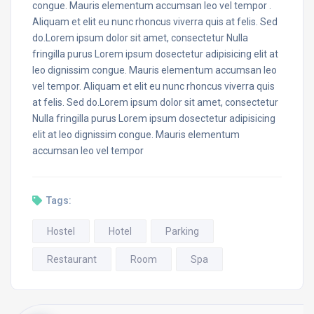
congue. Mauris elementum accumsan leo vel tempor .
Aliquam et elit eu nunc rhoncus viverra quis at felis. Sed
do.Lorem ipsum dolor sit amet, consectetur Nulla
fringilla purus Lorem ipsum dosectetur adipisicing elit at
leo dignissim congue. Mauris elementum accumsan leo
vel tempor. Aliquam et elit eu nunc rhoncus viverra quis
at felis. Sed do.Lorem ipsum dolor sit amet, consectetur
Nulla fringilla purus Lorem ipsum dosectetur adipisicing
elit at leo dignissim congue. Mauris elementum
accumsan leo vel tempor
Tags:
Hostel
Hotel
Parking
Restaurant
Room
Spa