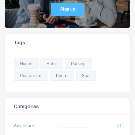
Sign up
Tags
Hostel
Hotel
Parking
Restaurant
Room
Spa
Categories
Adventure
(2)