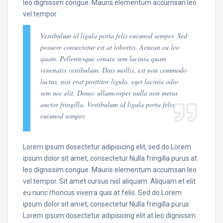
leo dignissim congue. Mauris elementum accumsan leo
vel tempor
Vestibulum id ligula porta felis euismod semper. Sed
posuere consectetur est at lobortis. Aenean eu leo
quam. Pellentesque ornare sem lacinia quam
venenatis vestibulum. Duis mollis, est non commodo
luctus, nisi erat porttitor ligula, eget lacinia odio
sem nec elit. Donec ullamcorper nulla non metus
auctor fringilla. Vestibulum id ligula porta felis
euismod semper.
Lorem ipsum dosectetur adipisicing elit, sed do.Lorem
ipsum dolor sit amet, consectetur Nulla fringilla purus at
leo dignissim congue. Mauris elementum accumsan leo
vel tempor. Sit amet cursus nisl aliquam. Aliquam et elit
eu nunc rhoncus viverra quis at felis. Sed do.Lorem
ipsum dolor sit amet, consectetur Nulla fringilla purus
Lorem ipsum dosectetur adipisicing elit at leo dignissim