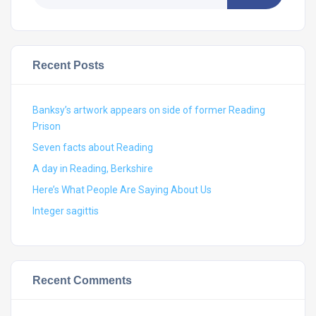
Recent Posts
Banksy’s artwork appears on side of former Reading
Prison
Seven facts about Reading
A day in Reading, Berkshire
Here’s What People Are Saying About Us
Integer sagittis
Recent Comments