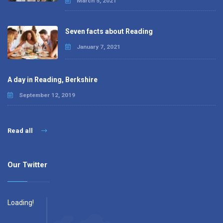
March 5, 2021
Seven facts about Reading
January 7, 2021
A day in Reading, Berkshire
September 12, 2019
Read all
Our Twitter
Loading!