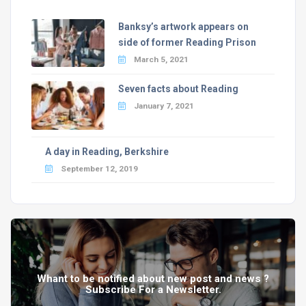
Banksy’s artwork appears on
side of former Reading Prison
March 5, 2021
Seven facts about Reading
January 7, 2021
A day in Reading, Berkshire
September 12, 2019
Whant to be notified about new post and news ?
Subscribe For a Newsletter.