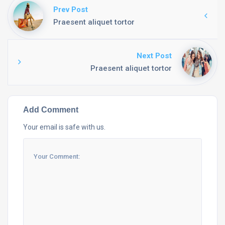
Prev Post
Praesent aliquet tortor
Next Post
Praesent aliquet tortor
Add Comment
Your email is safe with us.