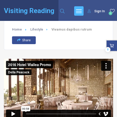
Visiting Reading
Sign In
0
Home
Vivamus dapibus rutrum
Lifestyle
Share
0