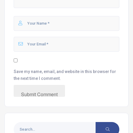
Save my name, email, and website in this browser for
the next time I comment.