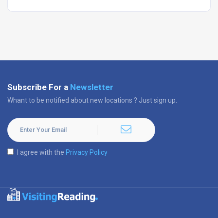
Subscribe For a
Newsletter
Whant to be notified about new locations ? Just sign up.
I agree with the
Privacy Policy