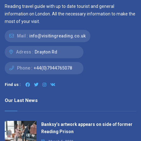
Reading travel guide with up to date tourist and general
information on London. All the necessary information to make the
most of your visit.
Mail :
info@visitingreading.co.uk
Adress :
Drayton Rd
Phone :
+44(0)7944765078
Find us :
Our Last News
Banksy’s artwork appears on side of former
Reading Prison