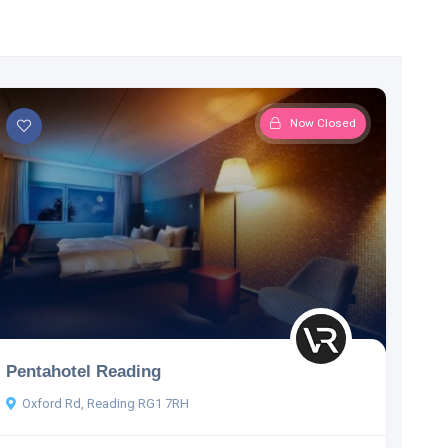
Now Closed
Pentahotel Reading
Oxford Rd, Reading RG1 7RH