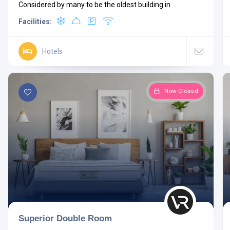
Considered by many to be the oldest building in ...
Facilities:
Hotels
Now Closed
Superior Double Room