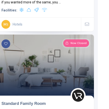
if you wanted more of the same, you ...
Facilities:
Hotels
Now Closed
Standard Family Room