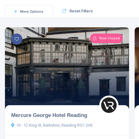
Reset Filters
More Options
Now Closed
Mercure George Hotel Reading
10 - 12 King St, Berkshire, Reading RG1 2HE