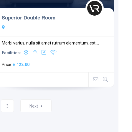
Superior Double Room
Morbi varius, nulla sit amet rutrum elementum, est ...
Facilities:
Price:
£ 122.00
3
Next