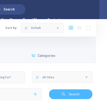
Search
Your Stay
Travel Blog
Contacts us
Sort by:
Default
Categories
All Cities
Search