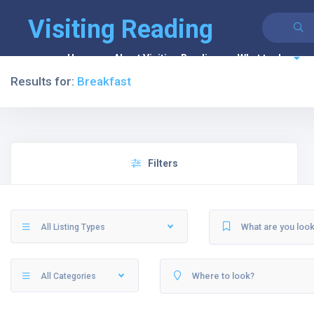
Visiting Reading
Home
About Visiting Reading
What to do
Results for:
Breakfast
Filters
All Listing Types
All Categories