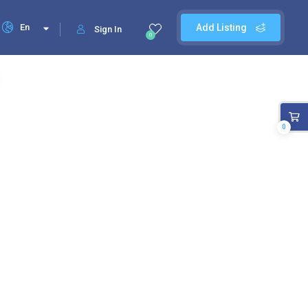
En
Add Listing
Sign In
0
0