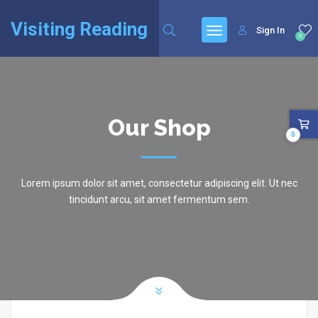
Visiting Reading
Sign In
0
Our Shop
0
Lorem ipsum dolor sit amet, consectetur adipiscing elit. Ut nec
tincidunt arcu, sit amet fermentum sem.