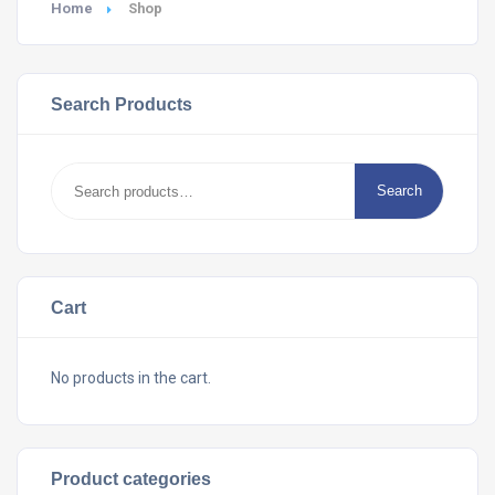
Home
Shop
Search Products
Search
Search
for:
Cart
No products in the cart.
Product categories