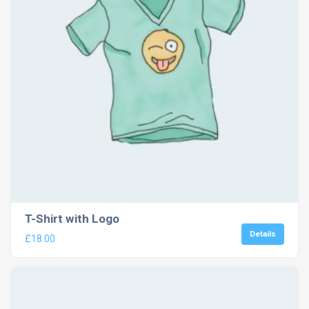
T-Shirt with Logo
Details
£
18.00