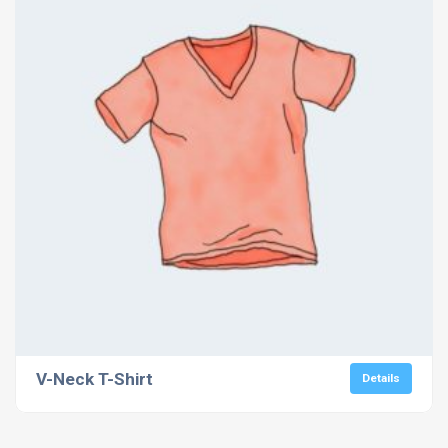
V-Neck T-Shirt
Details