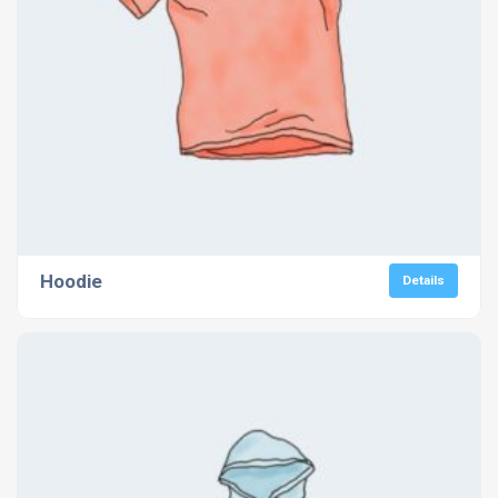
Hoodie
Details