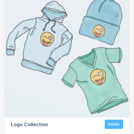
Logo Collection
Details