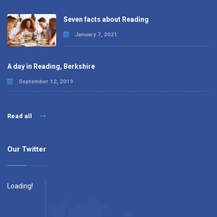
Seven facts about Reading
January 7, 2021
A day in Reading, Berkshire
September 12, 2019
Read all
Our Twitter
Loading!