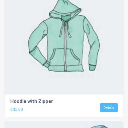
Hoodie with Zipper
Details
£
45.00