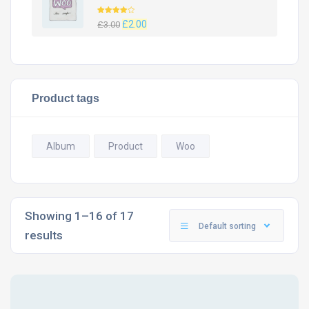
Rated
Original
Current
£
2.00
£
3.00
4.00
out
of 5
price
price
was:
is:
£3.00.
£2.00.
Product tags
Album
Product
Woo
Showing 1–16 of 17
Default sorting
results