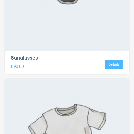
Sunglasses
Details
£
90.00