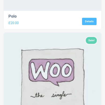
Polo
Details
£
20.00
Sale!