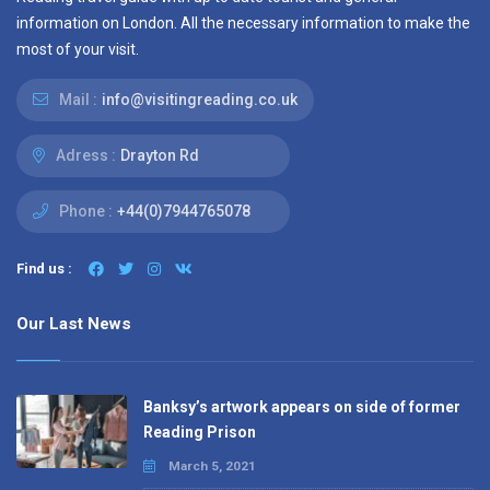
information on London. All the necessary information to make the
most of your visit.
Mail :
info@visitingreading.co.uk
Adress :
Drayton Rd
Phone :
+44(0)7944765078
Find us :
Our Last News
Banksy’s artwork appears on side of former
Reading Prison
March 5, 2021