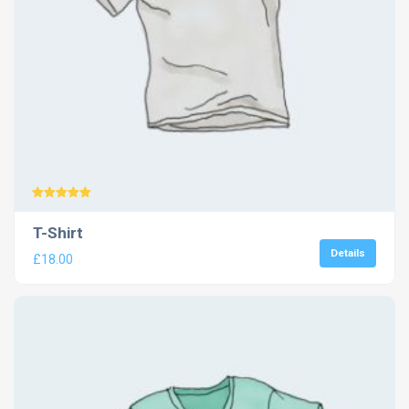
Rated
5.00
T-Shirt
out of 5
Details
£
18.00