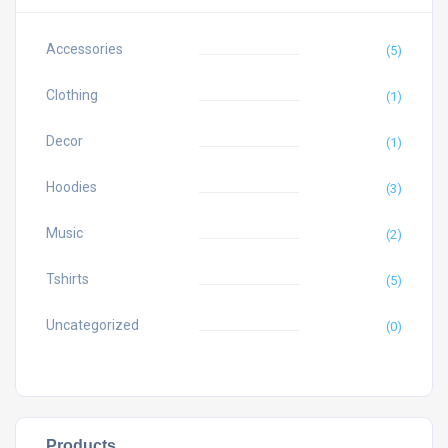
Accessories
(5)
Clothing
(1)
Decor
(1)
Hoodies
(3)
Music
(2)
Tshirts
(5)
Uncategorized
(0)
Products