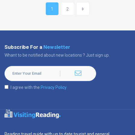
1
2
Subscribe For a
Newsletter
Whant to be notified about new locations ? Just sign up.
I agree with the
Privacy Policy
Reading travel guide with up to date tourist and general