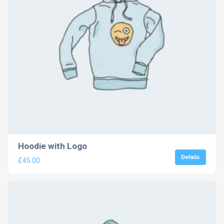
Hoodie with Logo
Details
£
45.00