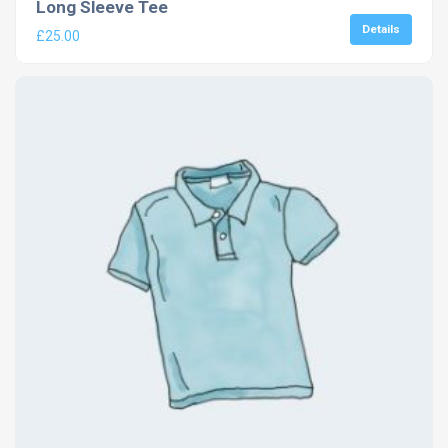
Long Sleeve Tee
Details
£
25.00