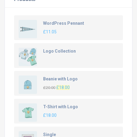
WordPress Pennant
£
11.05
Logo Collection
Beanie with Logo
Original
Current
£
18.00
£
20.00
price
price
was:
is:
T-Shirt with Logo
£20.00.
£18.00.
£
18.00
Single