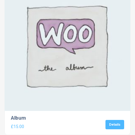
Album
Details
£
15.00