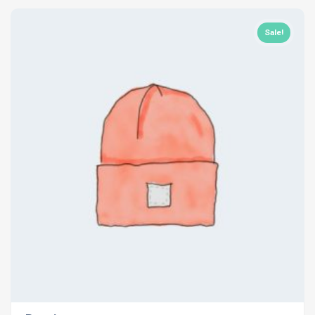
Sale!